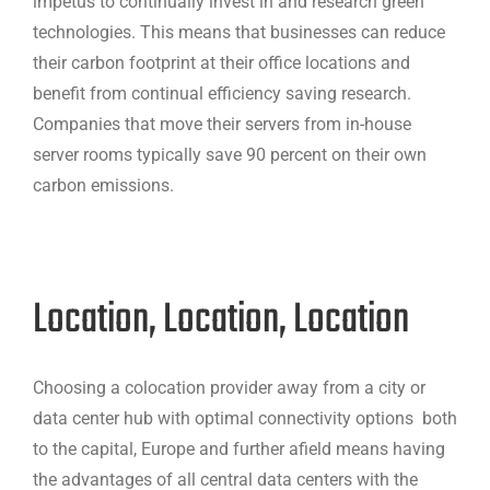
impetus to continually invest in and research green
technologies. This means that businesses can reduce
their carbon footprint at their office locations and
benefit from continual efficiency saving research.
Companies that move their servers from in-house
server rooms typically save 90 percent on their own
carbon emissions.
Location, Location, Location
Choosing a colocation provider away from a city or
data center hub with optimal connectivity options both
to the capital, Europe and further afield means having
the advantages of all central data centers with the