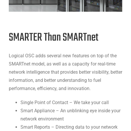
SMARTER Than SMARTnet
Logical OSC adds several new features on top of the
SMARTnet model, as well as a capacity for real-time
network intelligence that provides better visibility, better
information, and better understanding to fuel
performance, efficiency, and innovation.
Single Point of Contact – We take your call
Smart Appliance – An unblinking eye inside your
network environment
Smart Reports – Directing data to your network