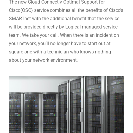
The new Cloud Connectiv Optimal Support for
Cisco(OSC) service combines all the benefits of Cisco’s
SMARTnet with the additional benefit that the service
will be provided directly by Logical managed service
team. We take your call. When there is an incident on
your network, you’ll no longer have to start out at
square one with a technician who knows nothing
about your network environment.