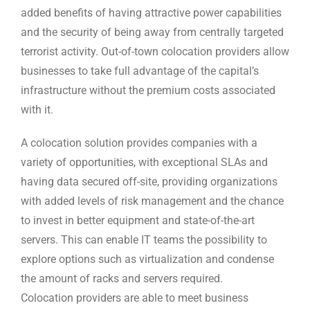
added benefits of having attractive power capabilities
and the security of being away from centrally targeted
terrorist activity. Out-of-town colocation providers allow
businesses to take full advantage of the capital’s
infrastructure without the premium costs associated
with it.
A colocation solution provides companies with a
variety of opportunities, with exceptional SLAs and
having data secured off-site, providing organizations
with added levels of risk management and the chance
to invest in better equipment and state-of-the-art
servers. This can enable IT teams the possibility to
explore options such as virtualization and condense
the amount of racks and servers required.
Colocation providers are able to meet business