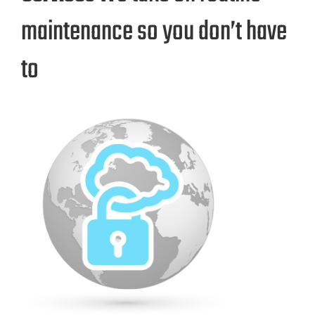
maintenance so you don’t have
to