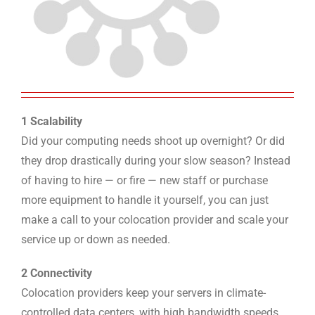
1 Scalability
Did your computing needs shoot up overnight? Or did
they drop drastically during your slow season? Instead
of having to hire — or fire — new staff or purchase
more equipment to handle it yourself, you can just
make a call to your colocation provider and scale your
service up or down as needed.
2 Connectivity
Colocation providers keep your servers in climate-
controlled data centers, with high bandwidth speeds,