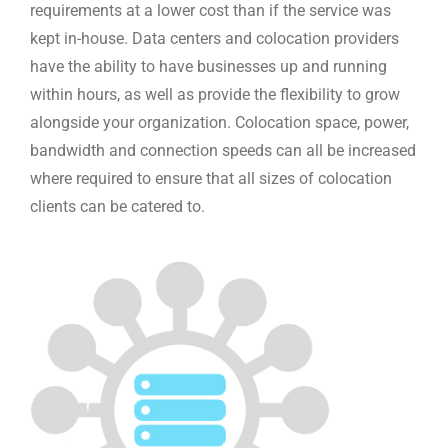
requirements at a lower cost than if the service was
kept in-house. Data centers and colocation providers
have the ability to have businesses up and running
within hours, as well as provide the flexibility to grow
alongside your organization. Colocation space, power,
bandwidth and connection speeds can all be increased
where required to ensure that all sizes of colocation
clients can be catered to.