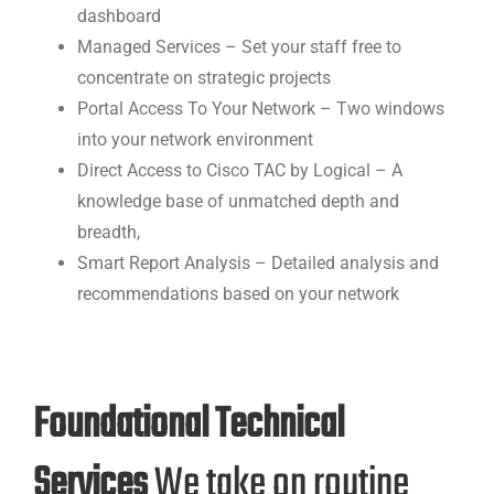
dashboard
Managed Services – Set your staff free to
concentrate on strategic projects
Portal Access To Your Network – Two windows
into your network environment
Direct Access to Cisco TAC by Logical – A
knowledge base of unmatched depth and
breadth,
Smart Report Analysis – Detailed analysis and
recommendations based on your network
Foundational Technical
Services
We take on routine