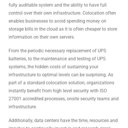
fully auditable system and the ability to have full
control over their own infrastructure. Colocation often
enables businesses to avoid spending money on
storage bills in the cloud as it is often cheaper to store
information on their own servers.
From the periodic necessary replacement of UPS
batteries, to the maintenance and testing of UPS
systems, the hidden costs of sustaining your
infrastructure to optimal levels can be surprising. As
part of a standard colocation solution, organizations
instantly benefit from high level security with ISO
27001 accredited processes, onsite security teams and
infrastructure.
Additionally, data centers have the time, resources and