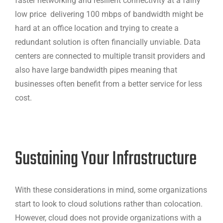
faster networking and resilient connectivity at a fairly
low price delivering 100 mbps of bandwidth might be
hard at an office location and trying to create a
redundant solution is often financially unviable. Data
centers are connected to multiple transit providers and
also have large bandwidth pipes meaning that
businesses often benefit from a better service for less
cost.
Sustaining Your Infrastructure
With these considerations in mind, some organizations
start to look to cloud solutions rather than colocation.
However, cloud does not provide organizations with a