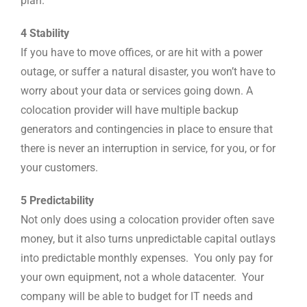
plan.
4 Stability
If you have to move offices, or are hit with a power
outage, or suffer a natural disaster, you won’t have to
worry about your data or services going down. A
colocation provider will have multiple backup
generators and contingencies in place to ensure that
there is never an interruption in service, for you, or for
your customers.
5 Predictability
Not only does using a colocation provider often save
money, but it also turns unpredictable capital outlays
into predictable monthly expenses. You only pay for
your own equipment, not a whole datacenter. Your
company will be able to budget for IT needs and