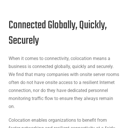
Connected Globally, Quickly,
Securely
When it comes to connectivity, colocation means a
business is connected globally, quickly and securely.
We find that many companies with onsite server rooms
often do not have onsite access to a resilient Internet
connection, nor do they have dedicated personnel
monitoring traffic flow to ensure they always remain
on.
Colocation enables organizations to benefit from