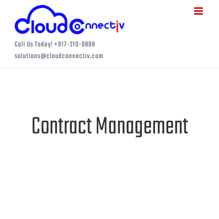
Skip
to
content
Call Us Today! +917-210-9898
solutions@cloudconnectiv.com
Contract Management