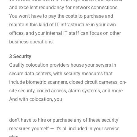
and excellent redundancy for network connections.
You won’t have to pay the costs to purchase and
maintain this kind of IT infrastructure in your own
offices, and your internal IT staff can focus on other
business operations.
3 Security
Quality colocation providers house your servers in
secure data centers, with security measures that
include biometric scanners, closed circuit cameras, on-
site security, coded access, alarm systems, and more.
And with colocation, you
don’t have to hire or purchase any of these security
measures yourself — it’s all included in your service