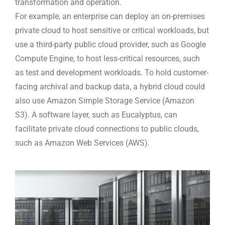
transformation and operation.
For example, an enterprise can deploy an on-premises
private cloud to host sensitive or critical workloads, but
use a third-party public cloud provider, such as Google
Compute Engine, to host less-critical resources, such
as test and development workloads. To hold customer-
facing archival and backup data, a hybrid cloud could
also use Amazon Simple Storage Service (Amazon
S3). A software layer, such as Eucalyptus, can
facilitate private cloud connections to public clouds,
such as Amazon Web Services (AWS).