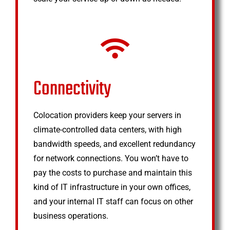
Connectivity
Colocation providers keep your servers in
climate-controlled data centers, with high
bandwidth speeds, and excellent redundancy
for network connections. You won’t have to
pay the costs to purchase and maintain this
kind of IT infrastructure in your own offices,
and your internal IT staff can focus on other
business operations.