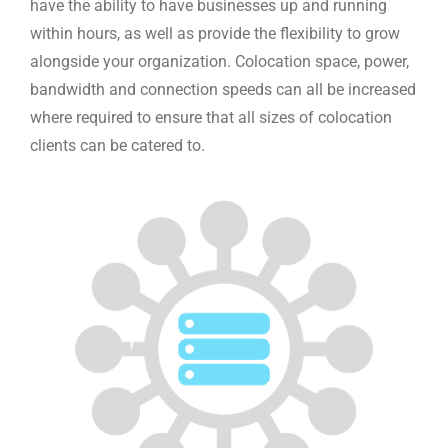
have the ability to have businesses up and running
within hours, as well as provide the flexibility to grow
alongside your organization. Colocation space, power,
bandwidth and connection speeds can all be increased
where required to ensure that all sizes of colocation
clients can be catered to.