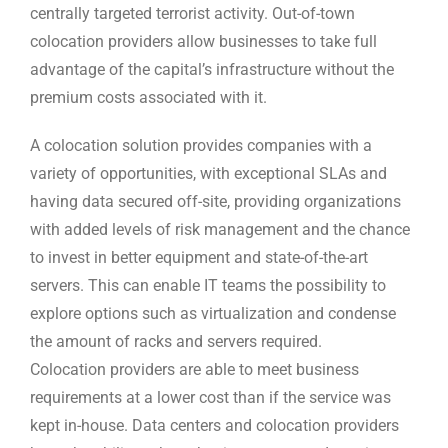
centrally targeted terrorist activity. Out-of-town
colocation providers allow businesses to take full
advantage of the capital’s infrastructure without the
premium costs associated with it.
A colocation solution provides companies with a
variety of opportunities, with exceptional SLAs and
having data secured off-site, providing organizations
with added levels of risk management and the chance
to invest in better equipment and state-of-the-art
servers. This can enable IT teams the possibility to
explore options such as virtualization and condense
the amount of racks and servers required.
Colocation providers are able to meet business
requirements at a lower cost than if the service was
kept in-house. Data centers and colocation providers