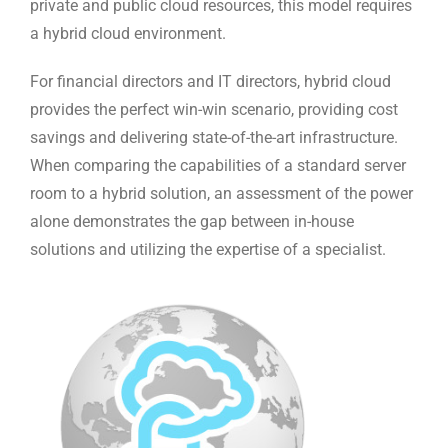
private and public cloud resources, this model requires
a hybrid cloud environment.
For financial directors and IT directors, hybrid cloud
provides the perfect win-win scenario, providing cost
savings and delivering state-of-the-art infrastructure.
When comparing the capabilities of a standard server
room to a hybrid solution, an assessment of the power
alone demonstrates the gap between in-house
solutions and utilizing the expertise of a specialist.