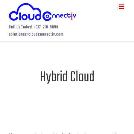
Skip
to
content
Call Us Today! +917-210-9898
solutions@cloudconnectiv.com
Hybrid Cloud