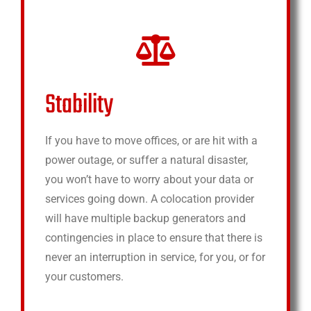
Stability
If you have to move offices, or are hit with a
power outage, or suffer a natural disaster,
you won’t have to worry about your data or
services going down. A colocation provider
will have multiple backup generators and
contingencies in place to ensure that there is
never an interruption in service, for you, or for
your customers.