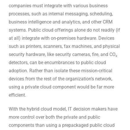
companies must integrate with various business
processes, such as internal messaging, scheduling,
business intelligence and analytics, and other CRM
systems. Public cloud offerings alone do not readily (if
at all) integrate with on-premises hardware. Devices
such as printers, scanners, fax machines, and physical
security hardware, like security cameras, fire, and CO₂
detectors, can be encumbrances to public cloud
adoption. Rather than isolate these mission-critical
devices from the rest of the organization’s network,
using a private cloud component would be far more
efficient.
With the hybrid cloud model, IT decision makers have
more control over both the private and public
components than using a prepackaged public cloud