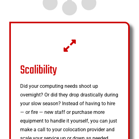
Scalibility
Did your computing needs shoot up
overnight? Or did they drop drastically during
your slow season? Instead of having to hire
— or fire — new staff or purchase more
equipment to handle it yourself, you can just
make a call to your colocation provider and
scale your service up or down as needed.