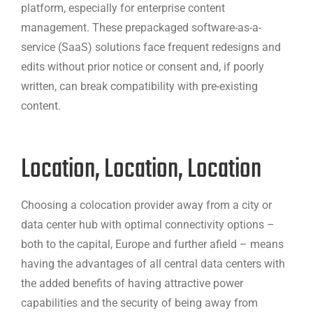
platform, especially for enterprise content
management. These prepackaged software-as-a-
service (SaaS) solutions face frequent redesigns and
edits without prior notice or consent and, if poorly
written, can break compatibility with pre-existing
content.
Location, Location, Location
Choosing a colocation provider away from a city or
data center hub with optimal connectivity options –
both to the capital, Europe and further afield – means
having the advantages of all central data centers with
the added benefits of having attractive power
capabilities and the security of being away from