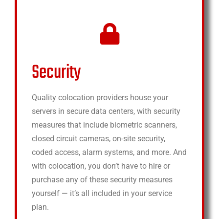
Security
Quality colocation providers house your
servers in secure data centers, with security
measures that include biometric scanners,
closed circuit cameras, on-site security,
coded access, alarm systems, and more. And
with colocation, you don’t have to hire or
purchase any of these security measures
yourself — it’s all included in your service
plan.