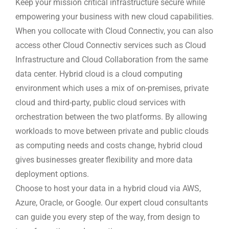
Keep your mission critical infrastructure secure while
empowering your business with new cloud capabilities.
When you collocate with Cloud Connectiv, you can also
access other Cloud Connectiv services such as Cloud
Infrastructure and Cloud Collaboration from the same
data center. Hybrid cloud is a cloud computing
environment which uses a mix of on-premises, private
cloud and third-party, public cloud services with
orchestration between the two platforms. By allowing
workloads to move between private and public clouds
as computing needs and costs change, hybrid cloud
gives businesses greater flexibility and more data
deployment options.
Choose to host your data in a hybrid cloud via AWS,
Azure, Oracle, or Google. Our expert cloud consultants
can guide you every step of the way, from design to