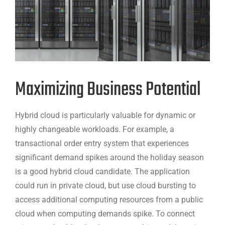
Maximizing Business Potential
Hybrid cloud is particularly valuable for dynamic or
highly changeable workloads. For example, a
transactional order entry system that experiences
significant demand spikes around the holiday season
is a good hybrid cloud candidate. The application
could run in private cloud, but use cloud bursting to
access additional computing resources from a public
cloud when computing demands spike. To connect