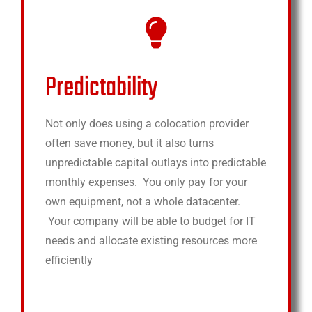
Predictability
Not only does using a colocation provider
often save money, but it also turns
unpredictable capital outlays into predictable
monthly expenses. You only pay for your
own equipment, not a whole datacenter.
Your company will be able to budget for IT
needs and allocate existing resources more
efficiently