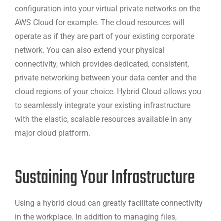
configuration into your virtual private networks on the
AWS Cloud for example. The cloud resources will
operate as if they are part of your existing corporate
network. You can also extend your physical
connectivity, which provides dedicated, consistent,
private networking between your data center and the
cloud regions of your choice. Hybrid Cloud allows you
to seamlessly integrate your existing infrastructure
with the elastic, scalable resources available in any
major cloud platform.
Sustaining Your Infrastructure
Using a hybrid cloud can greatly facilitate connectivity
in the workplace. In addition to managing files,