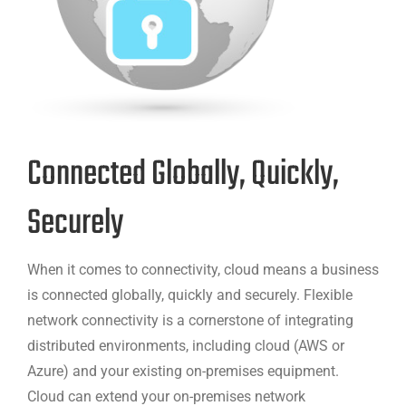
Connected Globally, Quickly,
Securely
When it comes to connectivity, cloud means a business
is connected globally, quickly and securely. Flexible
network connectivity is a cornerstone of integrating
distributed environments, including cloud (AWS or
Azure) and your existing on-premises equipment.
Cloud can extend your on-premises network